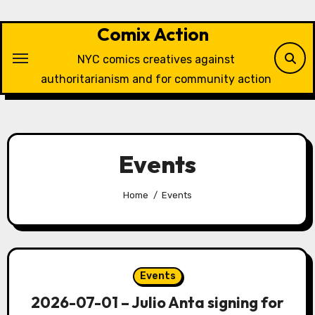
Skip
to
Comix Action
content
NYC comics creatives against
authoritarianism and for community action
Events
Home
Events
Events
2026-07-01 – Julio Anta signing for