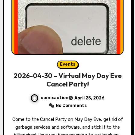
Events
2026-04-30 – Virtual May Day Eve
Cancel Party!
comixaction
April 25, 2026
No Comments
Come to the Cancel Party on May Day Eve, get rid of
garbage services and software, and stick it to the
billionaires! Have you been meaning to cut back on…