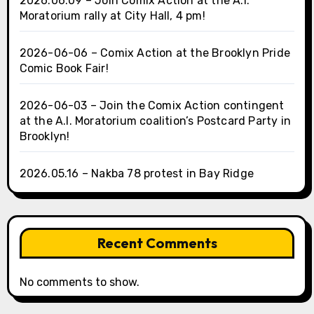
2026.06.09 – Join Comix Action at the A.I.
Moratorium rally at City Hall, 4 pm!
2026-06-06 – Comix Action at the Brooklyn Pride
Comic Book Fair!
2026-06-03 – Join the Comix Action contingent
at the A.I. Moratorium coalition’s Postcard Party in
Brooklyn!
2026.05.16 – Nakba 78 protest in Bay Ridge
Recent Comments
No comments to show.