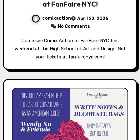
at FanFaire NYC!
comixaction
April 22, 2026
No Comments
Come see Comix Action at FanFaire NYC this
weekend at the High School of Art and Design! Get
your tickets at fanfairenyc.com!