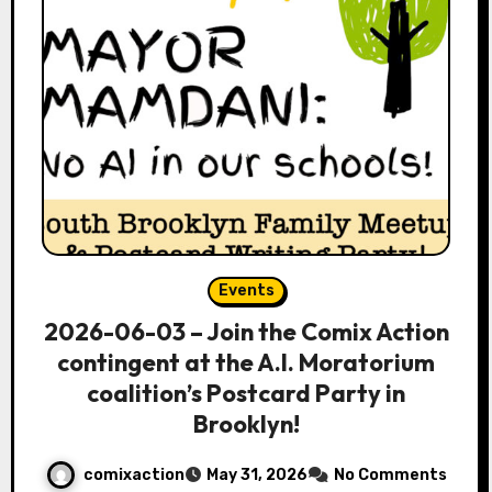
Events
2026-06-03 – Join the Comix Action
contingent at the A.I. Moratorium
coalition’s Postcard Party in
Brooklyn!
comixaction
May 31, 2026
No Comments