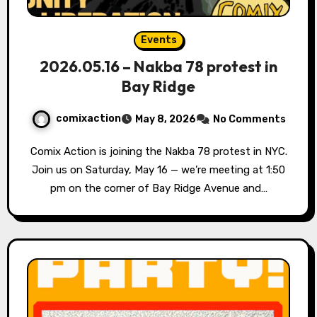
Events
2026.05.16 – Nakba 78 protest in
Bay Ridge
comixaction
May 8, 2026
No Comments
Comix Action is joining the Nakba 78 protest in NYC.
Join us on Saturday, May 16 — we’re meeting at 1:50
pm on the corner of Bay Ridge Avenue and…