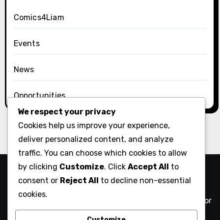
Comics4Liam
Events
News
Opportunities
We respect your privacy
Cookies help us improve your experience,
deliver personalized content, and analyze
traffic. You can choose which cookies to allow
by clicking
Customize
. Click
Accept All
to
Comix Action
consent or
Reject All
to decline non-essential
cookies.
NYC comics creatives against authoritarianism and for
community action
Customize