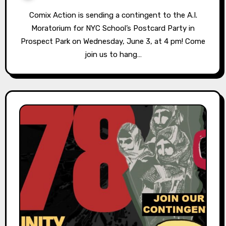
Comix Action is sending a contingent to the A.I.
Moratorium for NYC School’s Postcard Party in
Prospect Park on Wednesday, June 3, at 4 pm! Come
join us to hang…