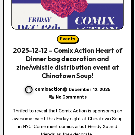
Events
2025-12-12 – Comix Action Heart of
Dinner bag decoration and
zine/whistle distribution event at
Chinatown Soup!
comixaction
December 12, 2025
No Comments
Thrilled to reveal that Comix Action is sponsoring an
awesome event this Friday night at Chinatown Soup
in NYC! Come meet comics artist Wendy Xu and
friends as they decorate…