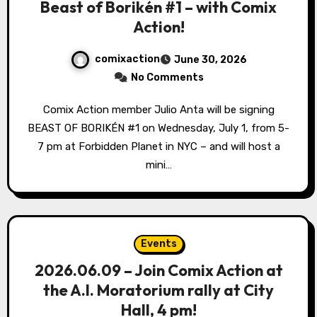
Beast of Borikén #1 – with Comix
Action!
comixaction
June 30, 2026
No Comments
Comix Action member Julio Anta will be signing
BEAST OF BORIKÉN #1 on Wednesday, July 1, from 5-
7 pm at Forbidden Planet in NYC – and will host a
mini…
Events
2026.06.09 – Join Comix Action at
the A.I. Moratorium rally at City
Hall, 4 pm!