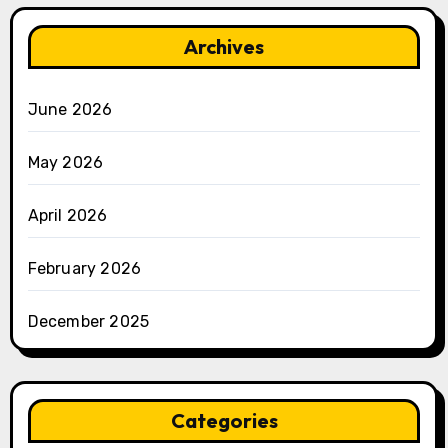
Archives
June 2026
May 2026
April 2026
February 2026
December 2025
Categories