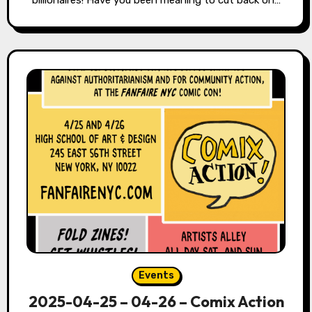
Events
2025-04-25 – 04-26 – Comix Action