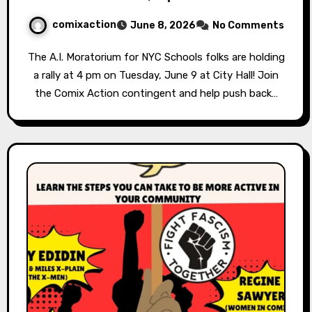
comixaction
June 8, 2026
No Comments
The A.I. Moratorium for NYC Schools folks are holding
a rally at 4 pm on Tuesday, June 9 at City Hall! Join
the Comix Action contingent and help push back…