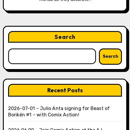
Search
Search
Recent Posts
2026-07-01 – Julio Anta signing for Beast of
Borikén #1 – with Comix Action!