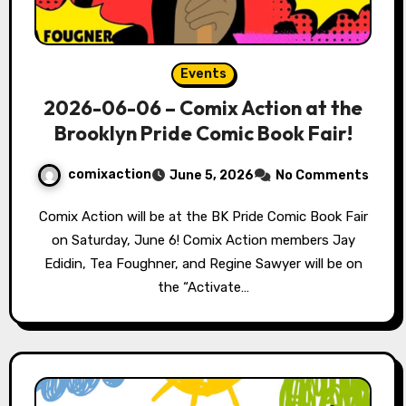
Events
2026-06-06 – Comix Action at the
Brooklyn Pride Comic Book Fair!
comixaction
June 5, 2026
No Comments
Comix Action will be at the BK Pride Comic Book Fair
on Saturday, June 6! Comix Action members Jay
Edidin, Tea Foughner, and Regine Sawyer will be on
the “Activate…