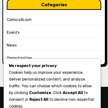
Categories
Comics4Liam
Events
News
Opportunities
We respect your privacy
Cookies help us improve your experience,
deliver personalized content, and analyze
traffic. You can choose which cookies to allow
by clicking
Customize
. Click
Accept All
to
Comix Action
consent or
Reject All
to decline non-essential
cookies.