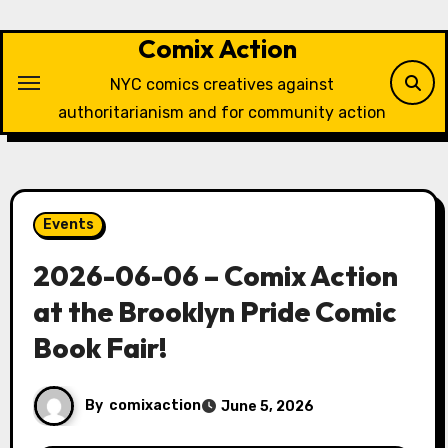
Skip
to
Comix Action
content
NYC comics creatives against
authoritarianism and for community action
Events
2026-06-06 – Comix Action
at the Brooklyn Pride Comic
Book Fair!
By
comixaction
June 5, 2026