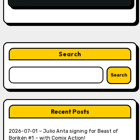
Search
Search
Recent Posts
2026-07-01 – Julio Anta signing for Beast of
Borikén #1 – with Comix Action!