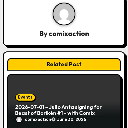
g
a
t
By
comixaction
i
o
n
Related Post
Events
2026-07-01 – Julio Anta signing for
Beast of Borikén #1 – with Comix
Action!
comixaction
June 30, 2026