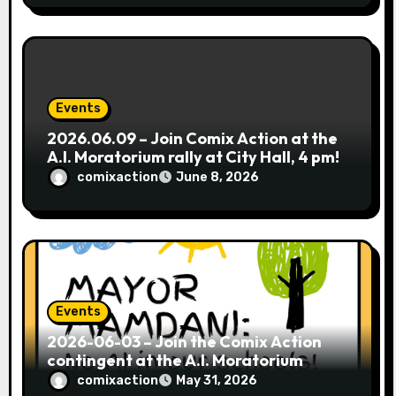
Events
2026.06.09 – Join Comix Action at the
A.I. Moratorium rally at City Hall, 4 pm!
comixaction
June 8, 2026
Events
2026-06-03 – Join the Comix Action
contingent at the A.I. Moratorium
coalition’s Postcard Party in Brooklyn!
comixaction
May 31, 2026