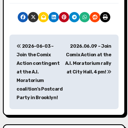
P
2026-06-03 –
2026.06.09 – Join
o
Join the Comix
Comix Action at the
s
Action contingent
A.I. Moratorium rally
at the A.I.
at City Hall, 4 pm!
t
Moratorium
n
coalition’s Postcard
a
Party in Brooklyn!
v
i