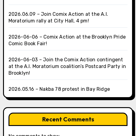
2026.06.09 – Join Comix Action at the A.I.
Moratorium rally at City Hall, 4 pm!
2026-06-06 – Comix Action at the Brooklyn Pride
Comic Book Fair!
2026-06-03 – Join the Comix Action contingent
at the A.I. Moratorium coalition’s Postcard Party in
Brooklyn!
2026.05.16 – Nakba 78 protest in Bay Ridge
Recent Comments