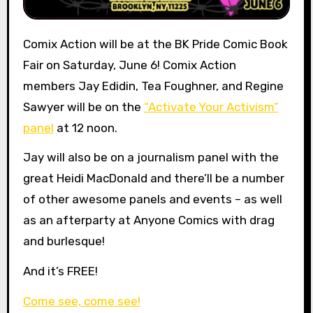
Comix Action will be at the BK Pride Comic Book
Fair on Saturday, June 6! Comix Action
members Jay Edidin, Tea Foughner, and Regine
Sawyer will be on the
“Activate Your Activism”
panel
at 12 noon.
Jay will also be on a journalism panel with the
great Heidi MacDonald and there’ll be a number
of other awesome panels and events – as well
as an afterparty at Anyone Comics with drag
and burlesque!
And it’s FREE!
Come see, come see!