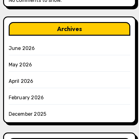
No comments to show.
Archives
June 2026
May 2026
April 2026
February 2026
December 2025