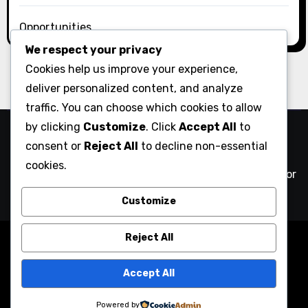
Opportunities
We respect your privacy
Cookies help us improve your experience,
deliver personalized content, and analyze
traffic. You can choose which cookies to allow
by clicking
Customize
. Click
Accept All
to
Comix Action
consent or
Reject All
to decline non-essential
cookies.
NYC comics creatives against authoritarianism and for
community action
Customize
Reject All
Copyright © All rights reserved
|
Blogarise
by
Themeansar
.
Accept All
Home
#Comics4Liam
About
Blog
Contact
Links
Powered by