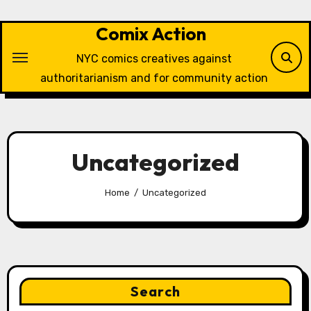
Skip
to
Comix Action
content
NYC comics creatives against
authoritarianism and for community action
Uncategorized
Home
Uncategorized
Search