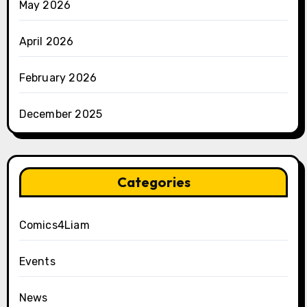
May 2026
April 2026
February 2026
December 2025
Categories
Comics4Liam
Events
News