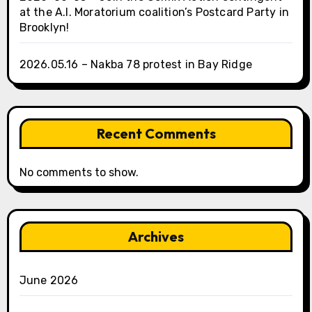
at the A.I. Moratorium coalition’s Postcard Party in
Brooklyn!
2026.05.16 – Nakba 78 protest in Bay Ridge
Recent Comments
No comments to show.
Archives
June 2026