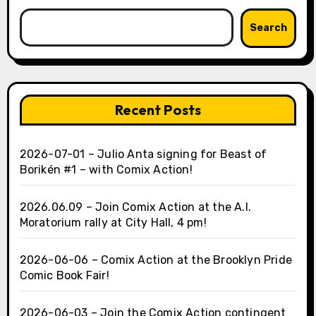
Search
Recent Posts
2026-07-01 – Julio Anta signing for Beast of
Borikén #1 – with Comix Action!
2026.06.09 – Join Comix Action at the A.I.
Moratorium rally at City Hall, 4 pm!
2026-06-06 – Comix Action at the Brooklyn Pride
Comic Book Fair!
2026-06-03 – Join the Comix Action contingent