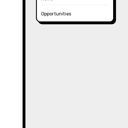
Opportunities