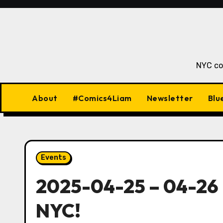
Skip
to
content
NYC co
About
#Comics4Liam
Newsletter
Blu
Events
2025-04-25 – 04-26 
NYC!