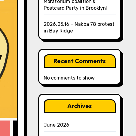
Moratorium coalition’s
Postcard Party in Brooklyn!
2026.05.16 – Nakba 78 protest
in Bay Ridge
Recent Comments
No comments to show.
Archives
June 2026