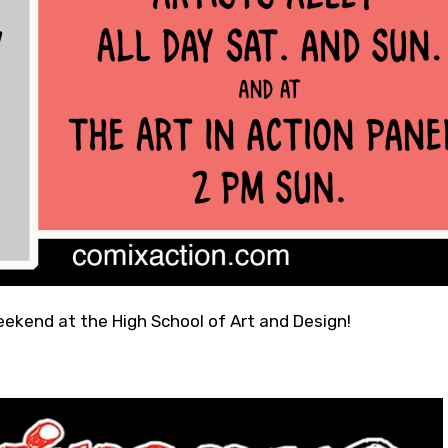
eekend at the High School of Art and Design!