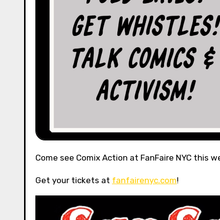
Come see Comix Action at FanFaire NYC this w
Get your tickets at
fanfairenyc.com
!