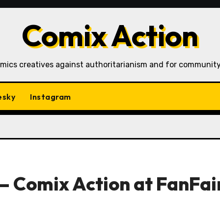
Comix Action
mics creatives against authoritarianism and for community
esky
Instagram
– Comix Action at FanFai