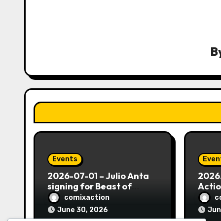
v
i
g
B
a
t
i
o
n
Events
Even
2026-07-01 – Julio Anta
2026.
signing for Beast of
Actio
Borikén #1 – with Comix
Morat
comixaction
c
Action!
Hall,
June 30, 2026
Jun