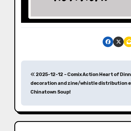
P
2025-12-12 – Comix Action Heart of Dinn
o
decoration and zine/whistle distribution 
s
Chinatown Soup!
t
n
a