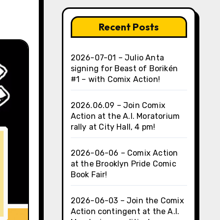
Recent Posts
2026-07-01 – Julio Anta
signing for Beast of Borikén
#1 – with Comix Action!
2026.06.09 – Join Comix
Action at the A.I. Moratorium
rally at City Hall, 4 pm!
2026-06-06 – Comix Action
at the Brooklyn Pride Comic
Book Fair!
2026-06-03 – Join the Comix
Action contingent at the A.I.