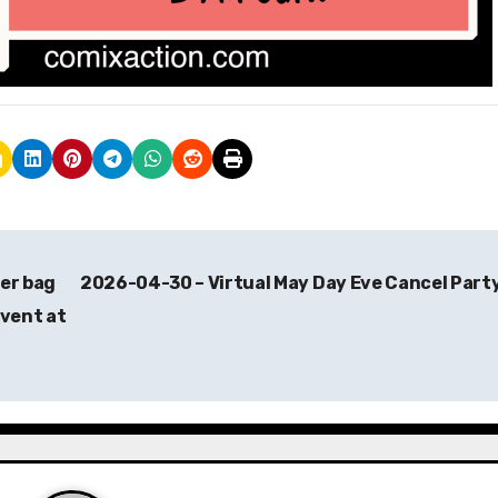
er bag
2026-04-30 – Virtual May Day Eve Cancel Part
event at