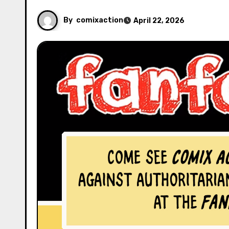
By
comixaction
April 22, 2026