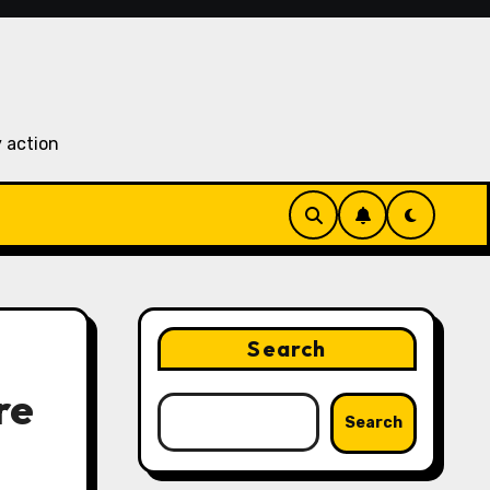
 action
Search
re
Search