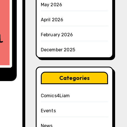
May 2026
April 2026
February 2026
December 2025
Categories
Comics4Liam
Events
News